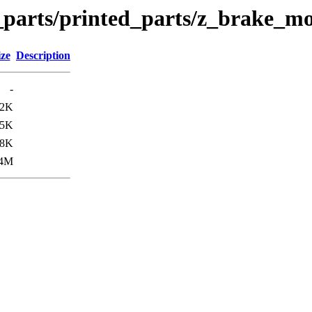
n_parts/printed_parts/z_brake_m
ize
Description
-
82K
05K
08K
.4M