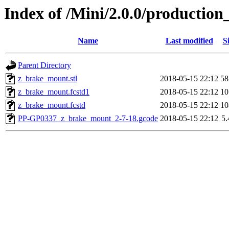
Index of /Mini/2.0.0/productio
Name
Last modified
S
Parent Directory
z_brake_mount.stl
2018-05-15 22:12
5
z_brake_mount.fcstd1
2018-05-15 22:12
1
z_brake_mount.fcstd
2018-05-15 22:12
1
PP-GP0337_z_brake_mount_2-7-18.gcode
2018-05-15 22:12
5