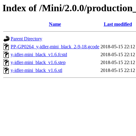
Index of /Mini/2.0.0/production
Name
Last modified
Parent Directory
PP-GP0264_y-idler-mini_black_2-9-18.gcode
2018-05-15 22:12
y-idler-mini_black_v1.6.fcstd
2018-05-15 22:12
y-idler-mini_black_v1.6.step
2018-05-15 22:12
y-idler-mini_black_v1.6.stl
2018-05-15 22:12