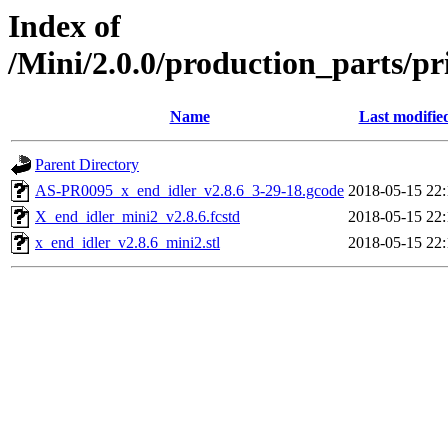
Index of
/Mini/2.0.0/production_parts/p
Name
Last modifie
Parent Directory
AS-PR0095_x_end_idler_v2.8.6_3-29-18.gcode
2018-05-15 22:
X_end_idler_mini2_v2.8.6.fcstd
2018-05-15 22:
x_end_idler_v2.8.6_mini2.stl
2018-05-15 22: