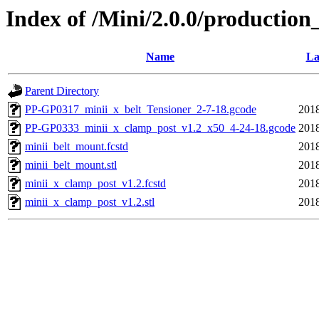
Index of /Mini/2.0.0/production
Name
La
Parent Directory
PP-GP0317_minii_x_belt_Tensioner_2-7-18.gcode
2018
PP-GP0333_minii_x_clamp_post_v1.2_x50_4-24-18.gcode
2018
minii_belt_mount.fcstd
2018
minii_belt_mount.stl
2018
minii_x_clamp_post_v1.2.fcstd
2018
minii_x_clamp_post_v1.2.stl
2018