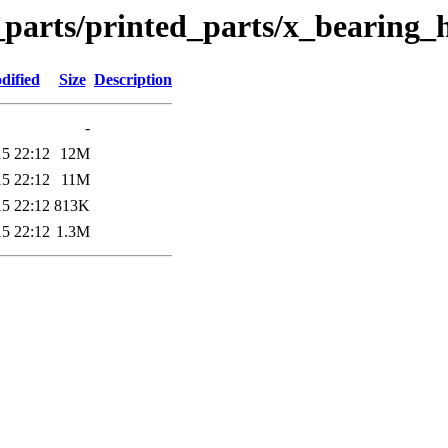
_parts/printed_parts/x_bearing_
dified
Size
Description
-
15 22:12
12M
15 22:12
11M
15 22:12
813K
15 22:12
1.3M