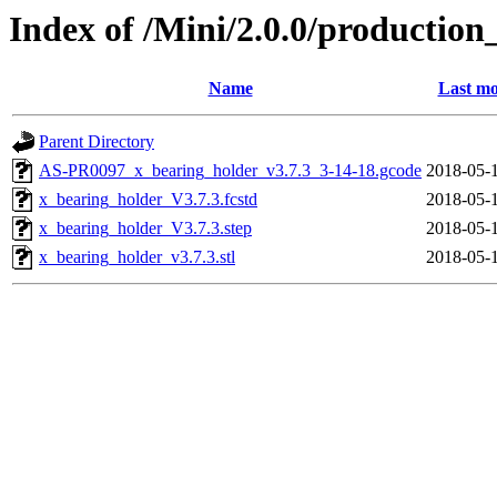
Index of /Mini/2.0.0/production
Name
Last mo
Parent Directory
AS-PR0097_x_bearing_holder_v3.7.3_3-14-18.gcode
2018-05-
x_bearing_holder_V3.7.3.fcstd
2018-05-
x_bearing_holder_V3.7.3.step
2018-05-
x_bearing_holder_v3.7.3.stl
2018-05-