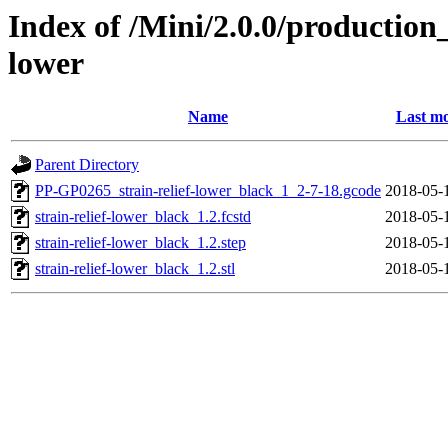
Index of /Mini/2.0.0/production_
lower
Name
Last mo
Parent Directory
PP-GP0265_strain-relief-lower_black_1_2-7-18.gcode
2018-05-
strain-relief-lower_black_1.2.fcstd
2018-05-
strain-relief-lower_black_1.2.step
2018-05-
strain-relief-lower_black_1.2.stl
2018-05-