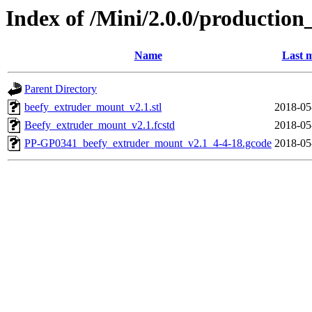
Index of /Mini/2.0.0/productio
Name
Last m
Parent Directory
beefy_extruder_mount_v2.1.stl
2018-05
Beefy_extruder_mount_v2.1.fcstd
2018-05
PP-GP0341_beefy_extruder_mount_v2.1_4-4-18.gcode
2018-05