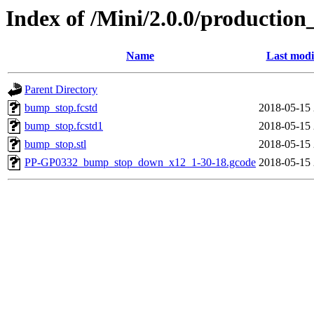
Index of /Mini/2.0.0/productio
Name
Last modi
Parent Directory
bump_stop.fcstd
2018-05-15 
bump_stop.fcstd1
2018-05-15 
bump_stop.stl
2018-05-15 
PP-GP0332_bump_stop_down_x12_1-30-18.gcode
2018-05-15 