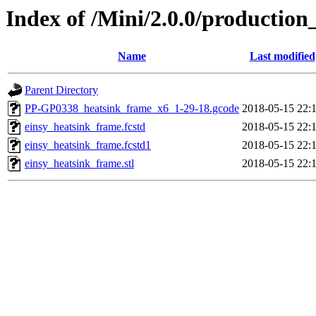
Index of /Mini/2.0.0/productio
Name
Last modified
Parent Directory
PP-GP0338_heatsink_frame_x6_1-29-18.gcode
2018-05-15 22:
einsy_heatsink_frame.fcstd
2018-05-15 22:
einsy_heatsink_frame.fcstd1
2018-05-15 22:
einsy_heatsink_frame.stl
2018-05-15 22: