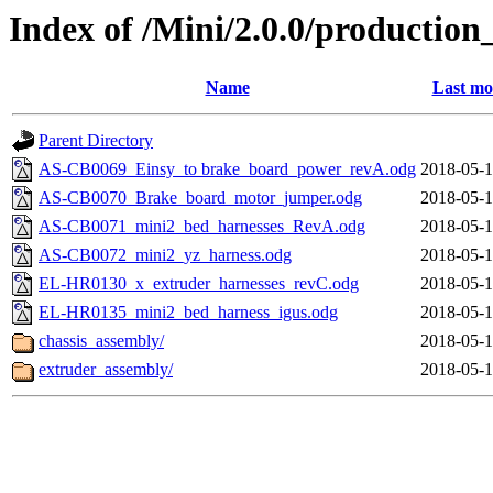
Index of /Mini/2.0.0/production_
Name
Last mo
Parent Directory
AS-CB0069_Einsy_to brake_board_power_revA.odg
2018-05-1
AS-CB0070_Brake_board_motor_jumper.odg
2018-05-1
AS-CB0071_mini2_bed_harnesses_RevA.odg
2018-05-1
AS-CB0072_mini2_yz_harness.odg
2018-05-1
EL-HR0130_x_extruder_harnesses_revC.odg
2018-05-1
EL-HR0135_mini2_bed_harness_igus.odg
2018-05-1
chassis_assembly/
2018-05-1
extruder_assembly/
2018-05-1