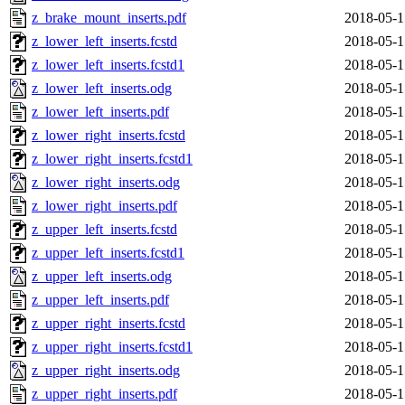
z_brake_mount_inserts.pdf
2018-05-1
z_lower_left_inserts.fcstd
2018-05-1
z_lower_left_inserts.fcstd1
2018-05-1
z_lower_left_inserts.odg
2018-05-1
z_lower_left_inserts.pdf
2018-05-1
z_lower_right_inserts.fcstd
2018-05-1
z_lower_right_inserts.fcstd1
2018-05-1
z_lower_right_inserts.odg
2018-05-1
z_lower_right_inserts.pdf
2018-05-1
z_upper_left_inserts.fcstd
2018-05-1
z_upper_left_inserts.fcstd1
2018-05-1
z_upper_left_inserts.odg
2018-05-1
z_upper_left_inserts.pdf
2018-05-1
z_upper_right_inserts.fcstd
2018-05-1
z_upper_right_inserts.fcstd1
2018-05-1
z_upper_right_inserts.odg
2018-05-1
z_upper_right_inserts.pdf
2018-05-1