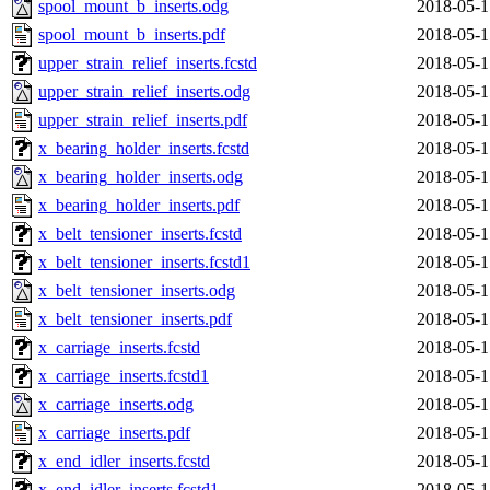
spool_mount_b_inserts.odg
2018-05-1
spool_mount_b_inserts.pdf
2018-05-1
upper_strain_relief_inserts.fcstd
2018-05-1
upper_strain_relief_inserts.odg
2018-05-1
upper_strain_relief_inserts.pdf
2018-05-1
x_bearing_holder_inserts.fcstd
2018-05-1
x_bearing_holder_inserts.odg
2018-05-1
x_bearing_holder_inserts.pdf
2018-05-1
x_belt_tensioner_inserts.fcstd
2018-05-1
x_belt_tensioner_inserts.fcstd1
2018-05-1
x_belt_tensioner_inserts.odg
2018-05-1
x_belt_tensioner_inserts.pdf
2018-05-1
x_carriage_inserts.fcstd
2018-05-1
x_carriage_inserts.fcstd1
2018-05-1
x_carriage_inserts.odg
2018-05-1
x_carriage_inserts.pdf
2018-05-1
x_end_idler_inserts.fcstd
2018-05-1
x_end_idler_inserts.fcstd1
2018-05-1