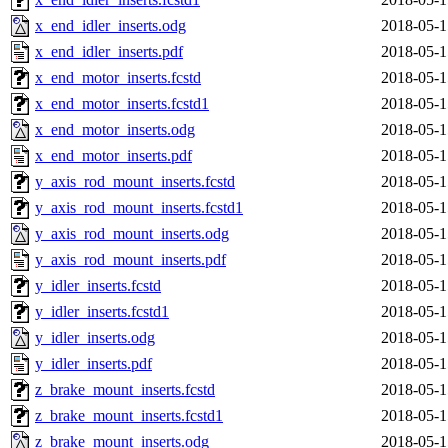
x_end_idler_inserts.odg
2018-05-1
x_end_idler_inserts.pdf
2018-05-1
x_end_motor_inserts.fcstd
2018-05-1
x_end_motor_inserts.fcstd1
2018-05-1
x_end_motor_inserts.odg
2018-05-1
x_end_motor_inserts.pdf
2018-05-1
y_axis_rod_mount_inserts.fcstd
2018-05-1
y_axis_rod_mount_inserts.fcstd1
2018-05-1
y_axis_rod_mount_inserts.odg
2018-05-1
y_axis_rod_mount_inserts.pdf
2018-05-1
y_idler_inserts.fcstd
2018-05-1
y_idler_inserts.fcstd1
2018-05-1
y_idler_inserts.odg
2018-05-1
y_idler_inserts.pdf
2018-05-1
z_brake_mount_inserts.fcstd
2018-05-1
z_brake_mount_inserts.fcstd1
2018-05-1
z_brake_mount_inserts.odg
2018-05-1