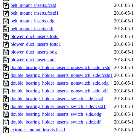
belt_mount_inserts.fcstd
2018-05-1
belt_mount_inserts.fcstd1
2018-05-1
belt_mount_inserts.odg
2018-05-1
belt_mount_inserts.pdf
2018-05-1
blower_duct_inserts.fcstd
2018-05-1
blower_duct_inserts.fcstd1
2018-05-1
blower_duct_inserts.odg
2018-05-1
blower_duct_inserts.pdf
2018-05-1
double_bearing_holder_inserts_nonswitch_side.fcstd
2018-05-1
double_bearing_holder_inserts_nonswitch_side.fcstd1
2018-05-1
double_bearing_holder_inserts_nonswitch_side.odg
2018-05-1
double_bearing_holder_inserts_nonswitch_side.pdf
2018-05-1
double_bearing_holder_inserts_switch_side.fcstd
2018-05-1
double_bearing_holder_inserts_switch_side.fcstd1
2018-05-1
double_bearing_holder_inserts_switch_side.odg
2018-05-1
double_bearing_holder_inserts_switch_side.pdf
2018-05-1
extruder_mount_inserts.fcstd
2018-05-1