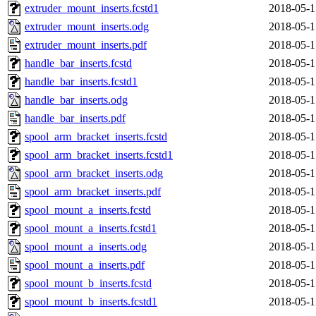
extruder_mount_inserts.fcstd1
2018-05-1
extruder_mount_inserts.odg
2018-05-1
extruder_mount_inserts.pdf
2018-05-1
handle_bar_inserts.fcstd
2018-05-1
handle_bar_inserts.fcstd1
2018-05-1
handle_bar_inserts.odg
2018-05-1
handle_bar_inserts.pdf
2018-05-1
spool_arm_bracket_inserts.fcstd
2018-05-1
spool_arm_bracket_inserts.fcstd1
2018-05-1
spool_arm_bracket_inserts.odg
2018-05-1
spool_arm_bracket_inserts.pdf
2018-05-1
spool_mount_a_inserts.fcstd
2018-05-1
spool_mount_a_inserts.fcstd1
2018-05-1
spool_mount_a_inserts.odg
2018-05-1
spool_mount_a_inserts.pdf
2018-05-1
spool_mount_b_inserts.fcstd
2018-05-1
spool_mount_b_inserts.fcstd1
2018-05-1