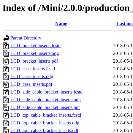
Index of /Mini/2.0.0/production
Name
Last mo
Parent Directory
LCD_bracket_inserts.fcstd
2018-05-1
LCD_bracket_inserts.odg
2018-05-1
LCD_bracket_inserts.pdf
2018-05-1
LCD_case_inserts.fcstd
2018-05-1
LCD_case_inserts.odg
2018-05-1
LCD_case_inserts.pdf
2018-05-1
LCD_side_cable_bracket_inserts.fcstd
2018-05-1
LCD_side_cable_bracket_inserts.odg
2018-05-1
LCD_side_cable_bracket_inserts.pdf
2018-05-1
LCD_top_cable_bracket_inserts.fcstd
2018-05-1
LCD_top_cable_bracket_inserts.odg
2018-05-1
LCD_top_cable_bracket_inserts.pdf
2018-05-1