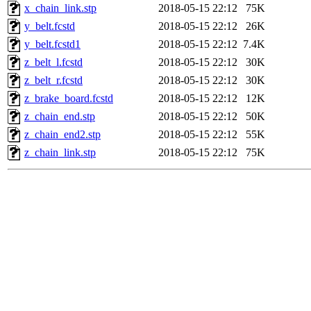
x_chain_link.stp
2018-05-15 22:12
75K
y_belt.fcstd
2018-05-15 22:12
26K
y_belt.fcstd1
2018-05-15 22:12
7.4K
z_belt_l.fcstd
2018-05-15 22:12
30K
z_belt_r.fcstd
2018-05-15 22:12
30K
z_brake_board.fcstd
2018-05-15 22:12
12K
z_chain_end.stp
2018-05-15 22:12
50K
z_chain_end2.stp
2018-05-15 22:12
55K
z_chain_link.stp
2018-05-15 22:12
75K