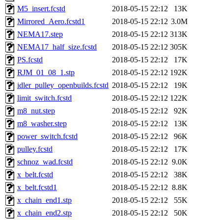
M5_insert.fcstd
2018-05-15 22:12
13K
Mirrored_Aero.fcstd1
2018-05-15 22:12
3.0M
NEMA17.step
2018-05-15 22:12
313K
NEMA17_half_size.fcstd
2018-05-15 22:12
305K
PS.fcstd
2018-05-15 22:12
17K
RJM_01_08_1.stp
2018-05-15 22:12
192K
idler_pulley_openbuilds.fcstd
2018-05-15 22:12
19K
limit_switch.fcstd
2018-05-15 22:12
122K
m8_nut.step
2018-05-15 22:12
92K
m8_washer.step
2018-05-15 22:12
13K
power_switch.fcstd
2018-05-15 22:12
96K
pulley.fcstd
2018-05-15 22:12
17K
schnoz_wad.fcstd
2018-05-15 22:12
9.0K
x_belt.fcstd
2018-05-15 22:12
38K
x_belt.fcstd1
2018-05-15 22:12
8.8K
x_chain_end1.stp
2018-05-15 22:12
55K
x_chain_end2.stp
2018-05-15 22:12
50K