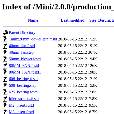
Index of /Mini/2.0.0/production
Name
Last modified
Size
Descript
Parent Directory
-
1mmx20mm_dowel_pin.fcstd
2018-05-15 22:12
7.2K
40mm_fan.fcstd
2018-05-15 22:12
91K
40mm_fan.step
2018-05-15 22:12
367K
50mm_blower.fcstd
2018-05-15 22:12
94K
80MM_FAN.fcstd
2018-05-15 22:12
126K
80MM_FAN.fcstd1
2018-05-15 22:12
198K
608_bearing.fcstd
2018-05-15 22:12
21K
608_bearing.step
2018-05-15 22:12
52K
625_bearing.fcstd
2018-05-15 22:12
7.8K
Idler_spacers.fcstd
2018-05-15 22:12
7.8K
M2_insert.fcstd
2018-05-15 22:12
9.5K
M3_insert.fcstd
2018-05-15 22:12
8.7K