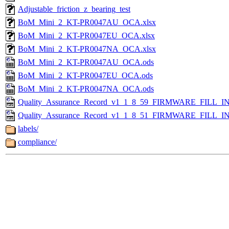
Adjustable_friction_z_bearing_test
BoM_Mini_2_KT-PR0047AU_OCA.xlsx
BoM_Mini_2_KT-PR0047EU_OCA.xlsx
BoM_Mini_2_KT-PR0047NA_OCA.xlsx
BoM_Mini_2_KT-PR0047AU_OCA.ods
BoM_Mini_2_KT-PR0047EU_OCA.ods
BoM_Mini_2_KT-PR0047NA_OCA.ods
Quality_Assurance_Record_v1_1_8_59_FIRMWARE_FILL_IN
Quality_Assurance_Record_v1_1_8_51_FIRMWARE_FILL_IN
labels/
compliance/