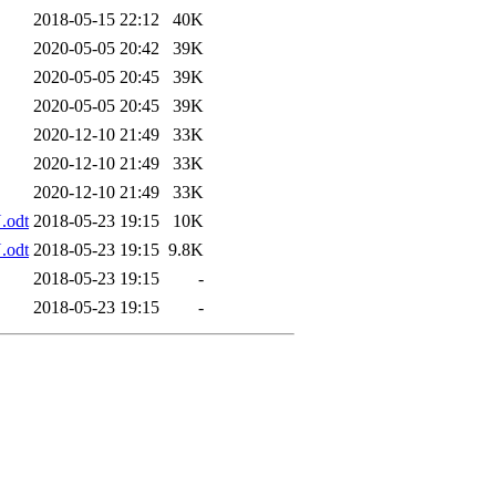
2018-05-15 22:12
40K
2020-05-05 20:42
39K
2020-05-05 20:45
39K
2020-05-05 20:45
39K
2020-12-10 21:49
33K
2020-12-10 21:49
33K
2020-12-10 21:49
33K
.odt
2018-05-23 19:15
10K
.odt
2018-05-23 19:15
9.8K
2018-05-23 19:15
-
2018-05-23 19:15
-