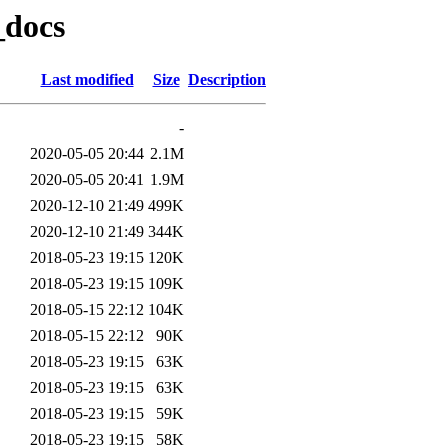
_docs
Last modified
Size
Description
-
2020-05-05 20:44
2.1M
2020-05-05 20:41
1.9M
2020-12-10 21:49
499K
2020-12-10 21:49
344K
2018-05-23 19:15
120K
2018-05-23 19:15
109K
2018-05-15 22:12
104K
2018-05-15 22:12
90K
2018-05-23 19:15
63K
2018-05-23 19:15
63K
2018-05-23 19:15
59K
2018-05-23 19:15
58K