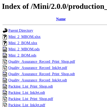
Index of /Mini/2.0.0/production
Name
Parent Directory
Mini_2_MBOM.xlsx
Mini_2_BOM.xlsx
Mini_2_MBOM.ods
Mini_2_BOM.ods
Quality_Assurance_Record_Print_Shop.pdf
Quality_Assurance_Record_InkJet.pdf
Quality_Assurance_Record_Print_Shop.odt
Quality_Assurance_Record_InkJet.odt
Packing_List_Print_Shop.odt
Packing_List_InkJet.odt
Packing_List_Print_Shop.pdf
Packing_List_InkJet.pdf