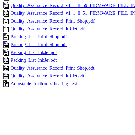
Quality_Assurance_Record_v1_1_8_59_FIRMWARE_FILL_IN
Quality_Assurance_Record_v1_1_8_51_FIRMWARE_FILL_IN
Quality_Assurance_Record_Print_Shop.pdf
Quality_Assurance_Record_InkJet.pdf
Packing_List_Print_Shop.pdf
Packing_List_Print_Shop.odt
Packing_List_InkJet.pdf
Packing_List_InkJet.odt
Quality_Assurance_Record_Print_Shop.odt
Quality_Assurance_Record_InkJet.odt
Adjustable_friction_z_bearing_test