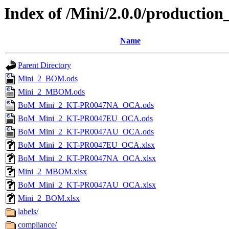
Index of /Mini/2.0.0/production
Name
Parent Directory
Mini_2_BOM.ods
Mini_2_MBOM.ods
BoM_Mini_2_KT-PR0047NA_OCA.ods
BoM_Mini_2_KT-PR0047EU_OCA.ods
BoM_Mini_2_KT-PR0047AU_OCA.ods
BoM_Mini_2_KT-PR0047EU_OCA.xlsx
BoM_Mini_2_KT-PR0047NA_OCA.xlsx
Mini_2_MBOM.xlsx
BoM_Mini_2_KT-PR0047AU_OCA.xlsx
Mini_2_BOM.xlsx
labels/
compliance/