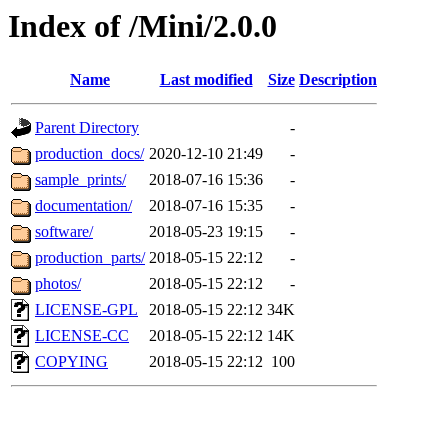
Index of /Mini/2.0.0
Name
Last modified
Size
Description
Parent Directory
-
production_docs/
2020-12-10 21:49
-
sample_prints/
2018-07-16 15:36
-
documentation/
2018-07-16 15:35
-
software/
2018-05-23 19:15
-
production_parts/
2018-05-15 22:12
-
photos/
2018-05-15 22:12
-
LICENSE-GPL
2018-05-15 22:12
34K
LICENSE-CC
2018-05-15 22:12
14K
COPYING
2018-05-15 22:12
100