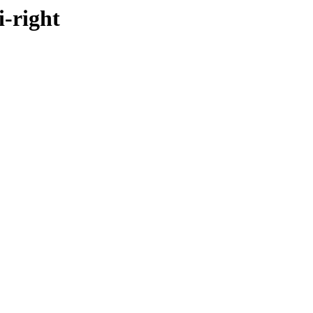
i-right