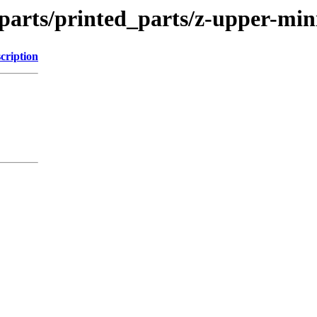
parts/printed_parts/z-upper-min
cription