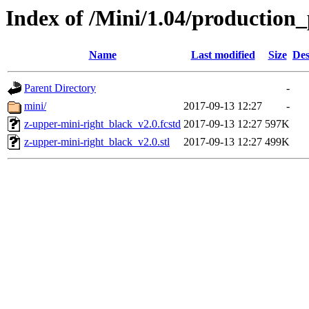
Index of /Mini/1.04/production_
Name
Last modified
Size
Des
Parent Directory
-
mini/
2017-09-13 12:27
-
z-upper-mini-right_black_v2.0.fcstd
2017-09-13 12:27
597K
z-upper-mini-right_black_v2.0.stl
2017-09-13 12:27
499K