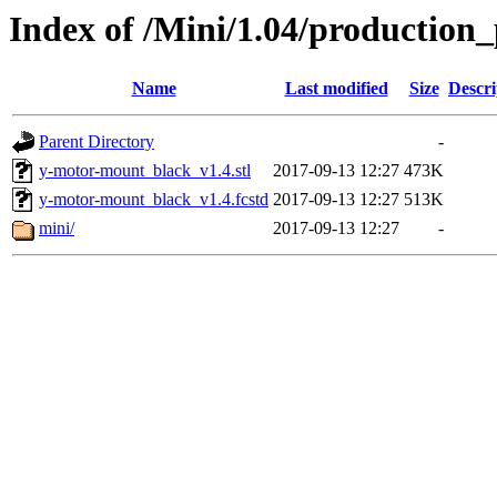
Index of /Mini/1.04/production
Name
Last modified
Size
Descri
Parent Directory
-
y-motor-mount_black_v1.4.stl
2017-09-13 12:27
473K
y-motor-mount_black_v1.4.fcstd
2017-09-13 12:27
513K
mini/
2017-09-13 12:27
-