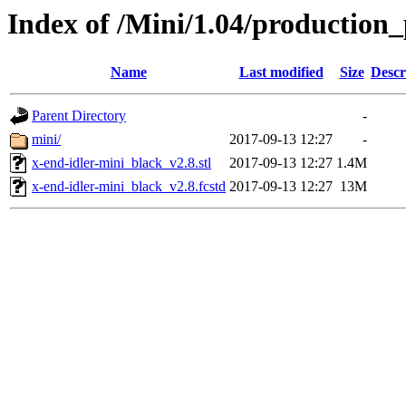
Index of /Mini/1.04/production_
Name
Last modified
Size
Descr
Parent Directory
-
mini/
2017-09-13 12:27
-
x-end-idler-mini_black_v2.8.stl
2017-09-13 12:27
1.4M
x-end-idler-mini_black_v2.8.fcstd
2017-09-13 12:27
13M