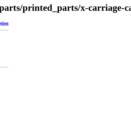
parts/printed_parts/x-carriage-c
ption