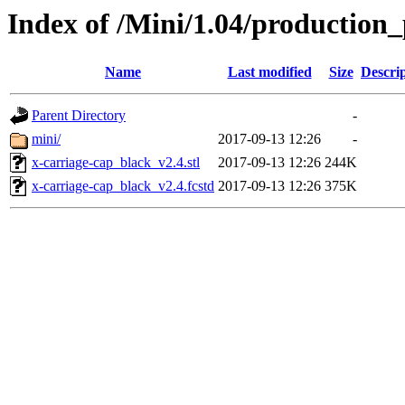
Index of /Mini/1.04/production_
Name
Last modified
Size
Descri
Parent Directory
-
mini/
2017-09-13 12:26
-
x-carriage-cap_black_v2.4.stl
2017-09-13 12:26
244K
x-carriage-cap_black_v2.4.fcstd
2017-09-13 12:26
375K