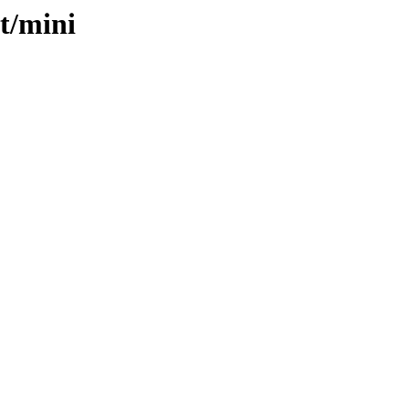
t/mini