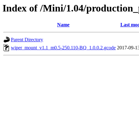
Index of /Mini/1.04/production
Name
Last mod
Parent Directory
wiper_mount_v1.1_m0.5-250.110-BQ_1.0.0.2.gcode
2017-09-1