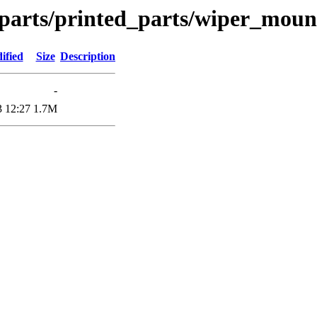
_parts/printed_parts/wiper_moun
ified
Size
Description
-
3 12:27
1.7M