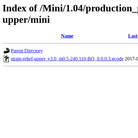
Index of /Mini/1.04/production_p
upper/mini
Name
Last
Parent Directory
strain-relief-upper_v3.0_m0.5-240.110-BQ_0.0.0.3.gcode
2017-0