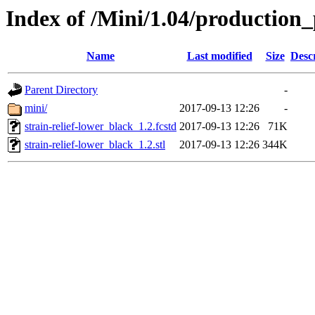
Index of /Mini/1.04/production_
Name
Last modified
Size
Desc
Parent Directory
-
mini/
2017-09-13 12:26
-
strain-relief-lower_black_1.2.fcstd
2017-09-13 12:26
71K
strain-relief-lower_black_1.2.stl
2017-09-13 12:26
344K