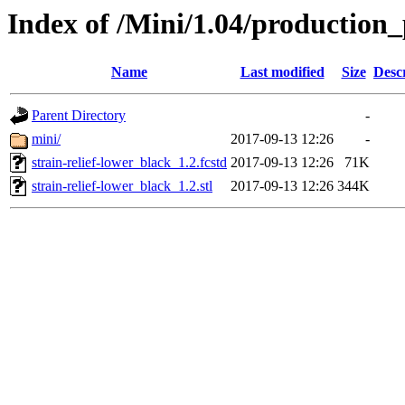
Index of /Mini/1.04/production_
Name
Last modified
Size
Desc
Parent Directory
-
mini/
2017-09-13 12:26
-
strain-relief-lower_black_1.2.fcstd
2017-09-13 12:26
71K
strain-relief-lower_black_1.2.stl
2017-09-13 12:26
344K