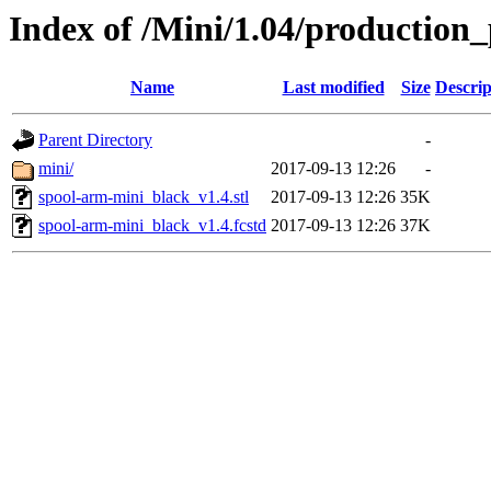
Index of /Mini/1.04/production
Name
Last modified
Size
Descrip
Parent Directory
-
mini/
2017-09-13 12:26
-
spool-arm-mini_black_v1.4.stl
2017-09-13 12:26
35K
spool-arm-mini_black_v1.4.fcstd
2017-09-13 12:26
37K