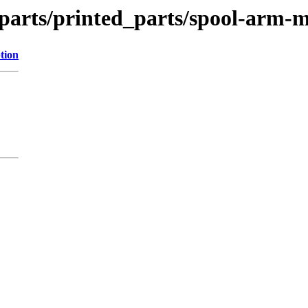
_parts/printed_parts/spool-arm-m
tion