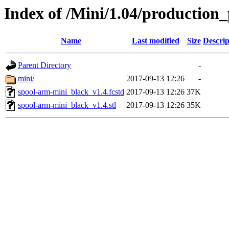
Index of /Mini/1.04/production
Name
Last modified
Size
Descrip
Parent Directory
-
mini/
2017-09-13 12:26
-
spool-arm-mini_black_v1.4.fcstd
2017-09-13 12:26
37K
spool-arm-mini_black_v1.4.stl
2017-09-13 12:26
35K