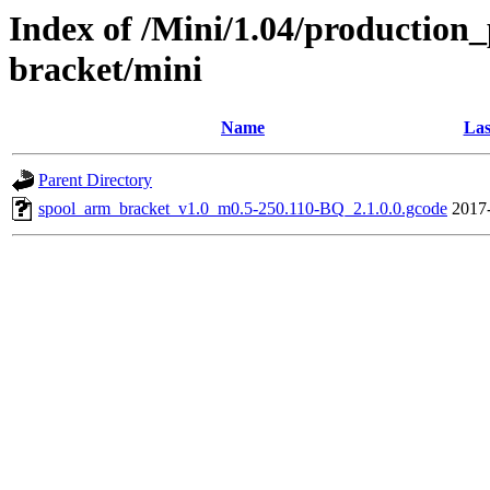
Index of /Mini/1.04/production_
bracket/mini
Name
Las
Parent Directory
spool_arm_bracket_v1.0_m0.5-250.110-BQ_2.1.0.0.gcode
2017