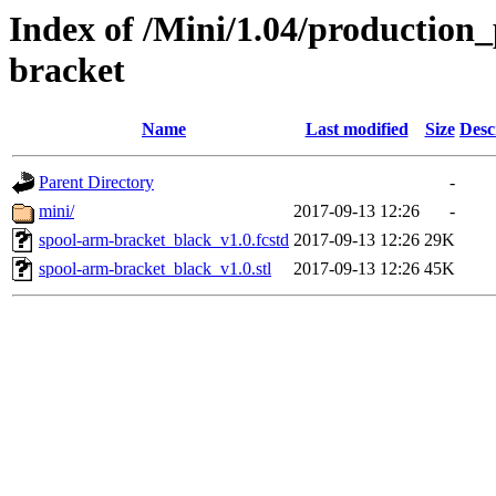
Index of /Mini/1.04/production_
bracket
Name
Last modified
Size
Desc
Parent Directory
-
mini/
2017-09-13 12:26
-
spool-arm-bracket_black_v1.0.fcstd
2017-09-13 12:26
29K
spool-arm-bracket_black_v1.0.stl
2017-09-13 12:26
45K