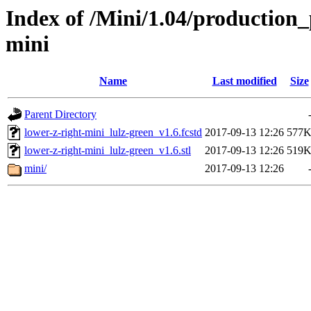
Index of /Mini/1.04/production_
mini
Name
Last modified
Size
Parent Directory
lower-z-right-mini_lulz-green_v1.6.fcstd
2017-09-13 12:26
577
lower-z-right-mini_lulz-green_v1.6.stl
2017-09-13 12:26
519
mini/
2017-09-13 12:26