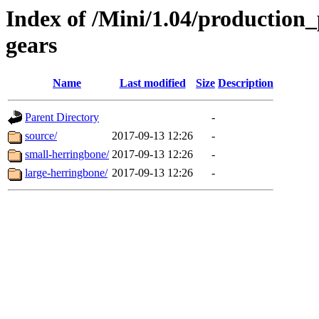
Index of /Mini/1.04/production
gears
Name
Last modified
Size
Description
Parent Directory
-
source/
2017-09-13 12:26
-
small-herringbone/
2017-09-13 12:26
-
large-herringbone/
2017-09-13 12:26
-