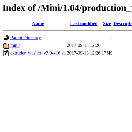
Index of /Mini/1.04/production
Name
Last modified
Size
Descript
Parent Directory
-
mini/
2017-09-13 12:26
-
extruder_washer_v3.0-x16.stl
2017-09-13 12:26
175K