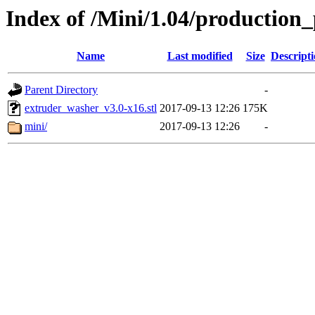
Index of /Mini/1.04/production
Name
Last modified
Size
Descript
Parent Directory
-
extruder_washer_v3.0-x16.stl
2017-09-13 12:26
175K
mini/
2017-09-13 12:26
-