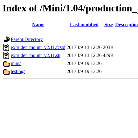
Index of /Mini/1.04/production
Name
Last modified
Size
Descriptio
Parent Directory
-
extruder_mount_v2.11.fcstd
2017-09-13 12:26
203K
extruder_mount_v2.11.stl
2017-09-13 12:26
429K
mini/
2017-09-19 13:26
-
testing/
2017-09-19 13:26
-