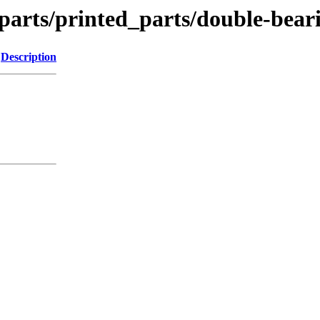
_parts/printed_parts/double-bear
Description