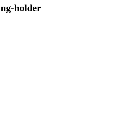
ing-holder