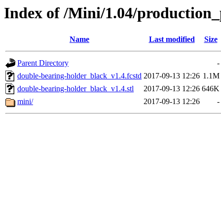
Index of /Mini/1.04/production
Name
Last modified
Size
Parent Directory
-
double-bearing-holder_black_v1.4.fcstd
2017-09-13 12:26
1.1M
double-bearing-holder_black_v1.4.stl
2017-09-13 12:26
646K
mini/
2017-09-13 12:26
-