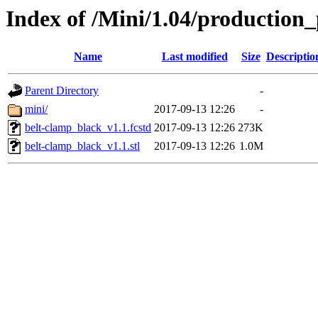
Index of /Mini/1.04/production_
Name
Last modified
Size
Descriptio
Parent Directory
-
mini/
2017-09-13 12:26
-
belt-clamp_black_v1.1.fcstd
2017-09-13 12:26
273K
belt-clamp_black_v1.1.stl
2017-09-13 12:26
1.0M