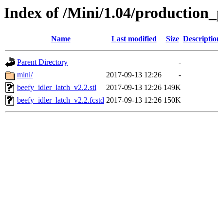
Index of /Mini/1.04/production_
Name
Last modified
Size
Descriptio
Parent Directory
-
mini/
2017-09-13 12:26
-
beefy_idler_latch_v2.2.stl
2017-09-13 12:26
149K
beefy_idler_latch_v2.2.fcstd
2017-09-13 12:26
150K