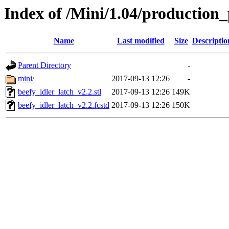
Index of /Mini/1.04/production_
Name
Last modified
Size
Descriptio
Parent Directory
-
mini/
2017-09-13 12:26
-
beefy_idler_latch_v2.2.stl
2017-09-13 12:26
149K
beefy_idler_latch_v2.2.fcstd
2017-09-13 12:26
150K