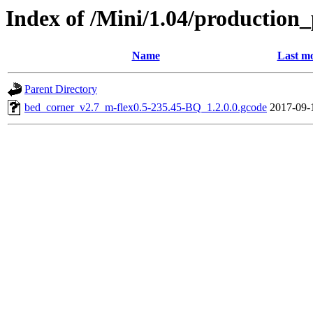
Index of /Mini/1.04/production
Name
Last mo
Parent Directory
bed_corner_v2.7_m-flex0.5-235.45-BQ_1.2.0.0.gcode
2017-09-