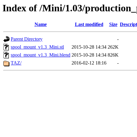
Index of /Mini/1.03/production
Name
Last modified
Size
Descrip
Parent Directory
-
spool_mount_v1.3_Mini.stl
2015-10-28 14:34
262K
spool_mount_v1.3_Mini.blend
2015-10-28 14:34
826K
TAZ/
2016-02-12 18:16
-