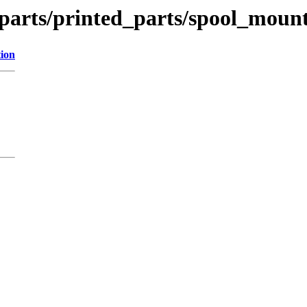
_parts/printed_parts/spool_moun
tion