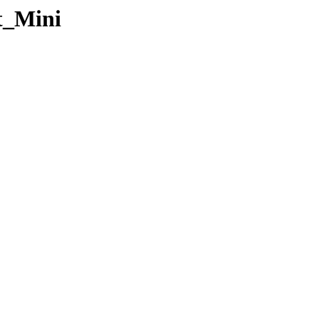
t_Mini