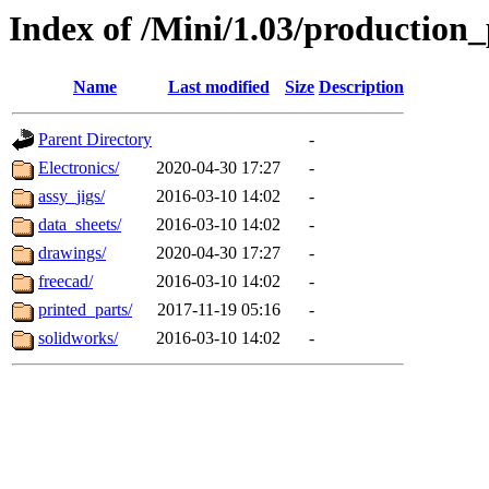
Index of /Mini/1.03/production_
Name
Last modified
Size
Description
Parent Directory
-
Electronics/
2020-04-30 17:27
-
assy_jigs/
2016-03-10 14:02
-
data_sheets/
2016-03-10 14:02
-
drawings/
2020-04-30 17:27
-
freecad/
2016-03-10 14:02
-
printed_parts/
2017-11-19 05:16
-
solidworks/
2016-03-10 14:02
-