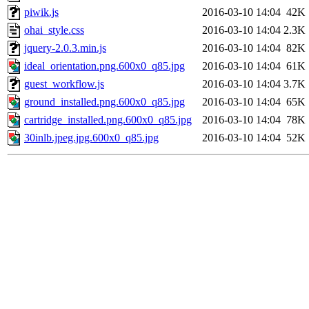
piwik.js
2016-03-10 14:04
42K
ohai_style.css
2016-03-10 14:04
2.3K
jquery-2.0.3.min.js
2016-03-10 14:04
82K
ideal_orientation.png.600x0_q85.jpg
2016-03-10 14:04
61K
guest_workflow.js
2016-03-10 14:04
3.7K
ground_installed.png.600x0_q85.jpg
2016-03-10 14:04
65K
cartridge_installed.png.600x0_q85.jpg
2016-03-10 14:04
78K
30inlb.jpeg.jpg.600x0_q85.jpg
2016-03-10 14:04
52K