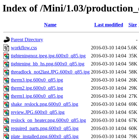
Index of /Mini/1.03/production
Name
Last modified
Size
Parent Directory
-
workflow.css
2016-03-10 14:04
5.6K
tighteningnoz.jpeg.jpg.600x0_q85.jpg
2016-03-10 14:04
35K
tightening_hb_hs.png.600x0_q85.jpg
2016-03-10 14:04
58K
threadlock_not2last.JPG.600x0_q85.jpg
2016-03-10 14:04
58K
therm3.jpg.600x0_q85.jpg
2016-03-10 14:04
26K
therm2.jpg.600x0_q85.jpg
2016-03-10 14:04
29K
therm1.jpg.600x0_q85.jpg
2016-03-10 14:04
27K
shake_reslock.png.600x0_q85.jpg
2016-03-10 14:04
69K
review.JPG.600x0_q85.jpg
2016-03-10 14:04
65K
reslock_on_heater.png.600x0_q85.jpg
2016-03-10 14:04
67K
required_parts.png.600x0_q85.jpg
2016-03-10 14:04
60K
plate_installed.png.600x0_q85.jpg
2016-03-10 14:04
79K