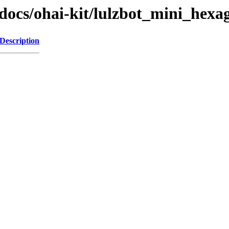
_docs/ohai-kit/lulzbot_mini_hex
Description