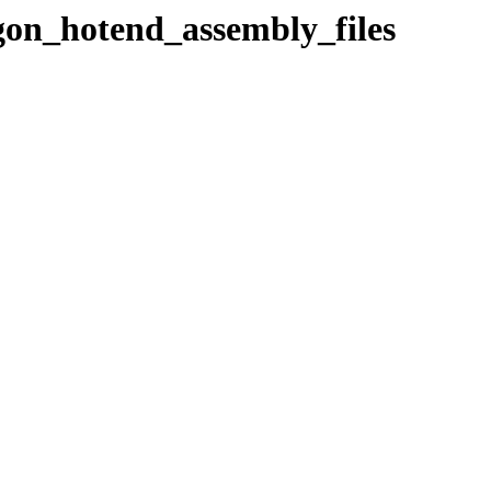
agon_hotend_assembly_files