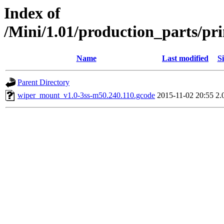
Index of
/Mini/1.01/production_parts/p
Name
Last modified
Si
Parent Directory
wiper_mount_v1.0-3ss-m50.240.110.gcode
2015-11-02 20:55
2.