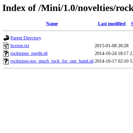
Index of /Mini/1.0/novelties/roc
Name
Last modified
S
Parent Directory
license.txt
2015-01-08 20:28
rocktopus_nsedit.stl
2014-10-24 18:17
2
rocktopus-too_much_rock_for_one_hand.stl
2014-10-17 02:10
5