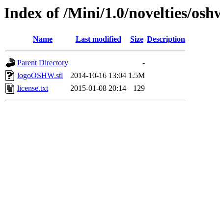
Index of /Mini/1.0/novelties/os
Name
Last modified
Size
Description
Parent Directory
-
logoOSHW.stl
2014-10-16 13:04
1.5M
license.txt
2015-01-08 20:14
129