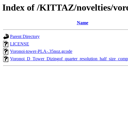
Index of /KITTAZ/novelties/vo
Name
Parent Directory
LICENSE
Voronoi-tower-PLA-.35noz.gcode
Voronoi_D_Tower_Dizingof_quarter_resolution_half_size_competi