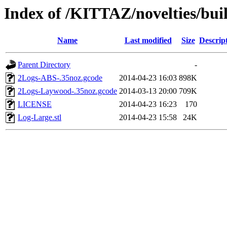
Index of /KITTAZ/novelties/bui
Name
Last modified
Size
Descrip
Parent Directory
-
2Logs-ABS-.35noz.gcode
2014-04-23 16:03
898K
2Logs-Laywood-.35noz.gcode
2014-03-13 20:00
709K
LICENSE
2014-04-23 16:23
170
Log-Large.stl
2014-04-23 15:58
24K