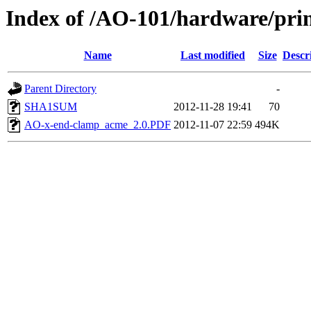
Index of /AO-101/hardware/prin
Name
Last modified
Size
Descr
Parent Directory
-
SHA1SUM
2012-11-28 19:41
70
AO-x-end-clamp_acme_2.0.PDF
2012-11-07 22:59
494K