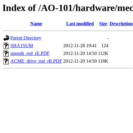
Index of /AO-101/hardware/mec
Name
Last modified
Size
Description
Parent Directory
-
SHA1SUM
2012-11-28 19:41
124
smooth_rod_rE.PDF
2012-11-20 14:50
112K
ACME_drive_rod_rB.PDF
2012-11-20 14:50
118K