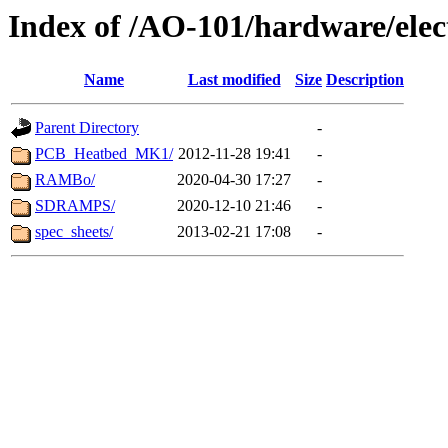
Index of /AO-101/hardware/elec
Name
Last modified
Size
Description
Parent Directory
-
PCB_Heatbed_MK1/
2012-11-28 19:41
-
RAMBo/
2020-04-30 17:27
-
SDRAMPS/
2020-12-10 21:46
-
spec_sheets/
2013-02-21 17:08
-