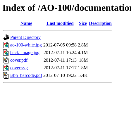
Index of /AO-100/documentat
Name
Last modified
Size
Description
Parent Directory
-
ao-100-white.jpg
2012-07-05 09:58
2.8M
back_image.jpg
2012-07-11 16:24
4.1M
cover.pdf
2012-07-11 17:13
18M
cover.svg
2012-07-11 17:17
1.8M
isbn_barcode.pdf
2012-07-10 19:22
5.4K