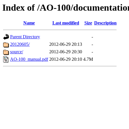
Index of /AO-100/documentati
Name
Last modified
Size
Description
Parent Directory
-
20120605/
2012-06-29 20:13
-
source/
2012-06-29 20:30
-
AO-100_manual.pdf
2012-06-29 20:10
4.7M