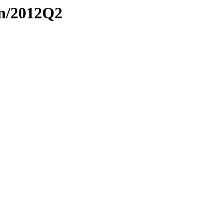
on/2012Q2